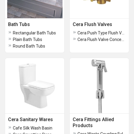
Bath Tubs
Cera Flush Valves
Rectangular Bath Tubs
Cera Push Type Flush Valve Concealed
Plain Bath Tubs
Cera Flush Valve Concealed Push Type
Round Bath Tubs
Cera Sanitary Wares
Cera Fittings Allied
Products
Cafe Silk Wash Basin