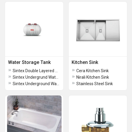
Water Storage Tank
Kitchen Sink
Sintex Double Layered Water Storage Tanks
Cera Kitchen Sink
Sintex Undergrund Water Storage Tanks
Nirali Kitchen Sink
Sintex Underground Water Tank (SUMPS)
Stainless Steel Sink