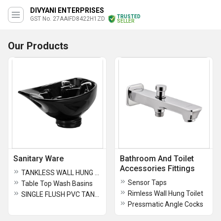
DIVYANI ENTERPRISES
TRUSTED
GST No. 27AAIFD8422H1ZD
SELLER
Our Products
Sanitary Ware
Bathroom And Toilet
Accessories Fittings
TANKLESS WALL HUNG TOILETS
Sensor Taps
Table Top Wash Basins
Rimless Wall Hung Toilet
SINGLE FLUSH PVC TANKS
Pressmatic Angle Cocks